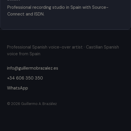
Professional recording studio in Spain with Source-
Connect and ISDN.
Professional Spanish voice-over artist · Castilian Spanish
voice from Spain
info@guillermobrazalez.es
+34 606 350 350
WhatsApp
© 2026 Guillermo A. Brazález