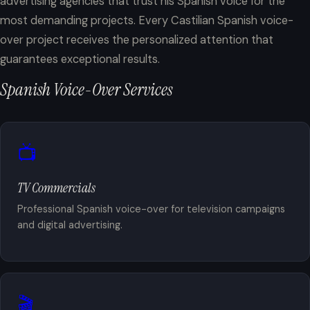
advertising agencies that trust his Spanish voice for the
most demanding projects. Every Castilian Spanish voice-
over project receives the personalized attention that
guarantees exceptional results.
Spanish Voice-Over Services
📺
TV Commercials
Professional Spanish voice-over for television campaigns
and digital advertising.
🎬