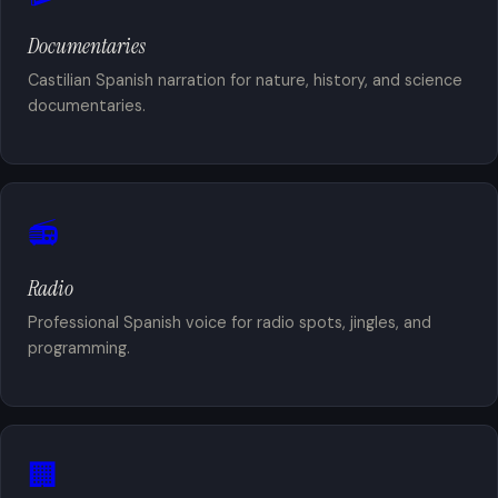
Documentaries
Castilian Spanish narration for nature, history, and science
documentaries.
📻
Radio
Professional Spanish voice for radio spots, jingles, and
programming.
🏢