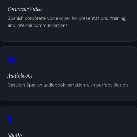
Corporate Video
Spanish corporate voice-over for presentations, training,
and internal communications.
📚
Audiobooks
Castilian Spanish audiobook narration with perfect diction.
🎙️
Studio