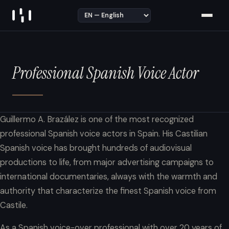
Skip to content
Professional Spanish Voice Actor
Guillermo A. Brazález is one of the most recognized
professional Spanish voice actors in Spain. His Castilian
Spanish voice has brought hundreds of audiovisual
productions to life, from major advertising campaigns to
international documentaries, always with the warmth and
authority that characterize the finest Spanish voice from
Castile.
As a Spanish voice-over professional with over 20 years of