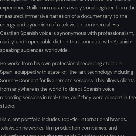
experience, Guillermo masters every vocal register: from the
measured, immersive narration of a documentary to the
energy and dynamism of a television commercial. His
Castilian Spanish voice is synonymous with professionalism,
clarity, and impeccable diction that connects with Spanish-
speaking audiences worldwide.
He works from his own professional recording studio in
Spain, equipped with state-of-the-art technology including
Source-Connect for live remote sessions. This allows clients
from anywhere in the world to direct Spanish voice
recording sessions in real-time, as if they were present in the
studio.
His client portfolio includes top-tier international brands,
television networks, film production companies, and